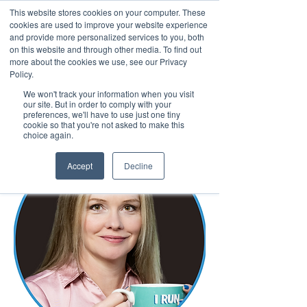
This website stores cookies on your computer. These
cookies are used to improve your website experience
and provide more personalized services to you, both
on this website and through other media. To find out
more about the cookies we use, see our Privacy
March 15th to 19th 2027
Policy.
We won't track your information when you visit
Register For Updates
our site. But in order to comply with your
preferences, we'll have to use just one tiny
cookie so that you're not asked to make this
choice again.
Accept
Decline