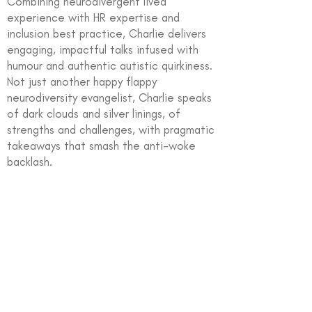
Combining neurodivergent lived
experience with HR expertise and
inclusion best practice, Charlie delivers
engaging, impactful talks infused with
humour and authentic autistic quirkiness.
Not just another happy flappy
neurodiversity evangelist, Charlie speaks
of dark clouds and silver linings, of
strengths and challenges, with pragmatic
takeaways that smash the anti-woke
backlash.
In partnership with