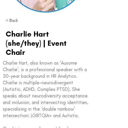
< Back
Charlie Hart
(she/they) | Event
Chair
Charlie Hart, also known as ‘Ausome
Charlie’, is a professional speaker with a
20-year background in HR Analytics.
Charlie is multiple-neurodivergent
(Autistic, ADHD, Complex PTSD). She
speaks about neurodiversity acceptance
and inclusion, and intersecting identities,
specialising in the ‘double rainbow’
intersection: LGBTQIA+ and Autistic.