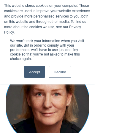
This website stores cookies on your computer. These
cookies are used to improve your website experience
and provide more personalized services to you, both
on this website and through other media. To find out
more about the cookies we use, see our Privacy
March 15th to 19th 2027
Policy.
We won't track your information when you visit
Register For Updates
our site. But in order to comply with your
preferences, we'll have to use just one tiny
cookie so that you're not asked to make this
choice again.
Accept
Decline