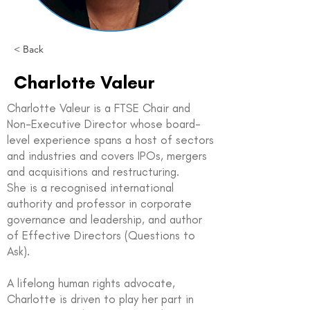
< Back
Charlotte Valeur
Charlotte Valeur is a FTSE Chair and
Non-Executive Director whose board-
level experience spans a host of sectors
and industries and covers IPOs, mergers
and acquisitions and restructuring.
She is a recognised international
authority and professor in corporate
governance and leadership, and author
of Effective Directors (Questions to
Ask).
A lifelong human rights advocate,
Charlotte is driven to play her part in