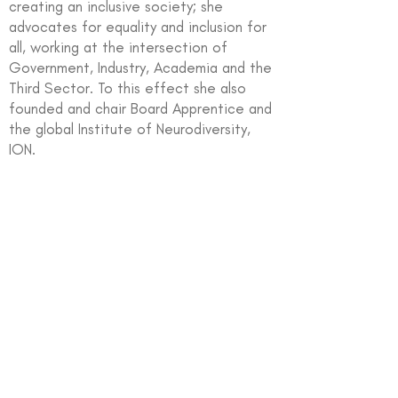
creating an inclusive society; she
advocates for equality and inclusion for
all, working at the intersection of
Government, Industry, Academia and the
Third Sector. To this effect she also
founded and chair Board Apprentice and
the global Institute of Neurodiversity,
ION.
In partnership with