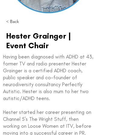
< Back
Hester Grainger |
Event Chair
Having been diagnosed with ADHD at 43,
former TV and radio presenter Hester
Grainger is a certified ADHD coach,
public speaker and co-founder of
neurodiversity consultancy Perfectly
Autistic. Hester is also mum to her two
autistic/ADHD teens.
Hester started her career presenting on
Channel 5’s The Wright Stuff, then
working on Loose Women at ITV, before
moving into a successful career in PR.