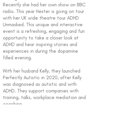
Recently she had her own show on BBC
radio. This year Hester is going on tour
with her UK wide theatre tour ADHD
Unmasked. This unique and interactive
event is a refreshing, engaging and fun
opportunity to take a closer look at
ADHD and hear inspiring stories and
experiences in during the dopamine
filled evening.
With her husband Kelly, they launched
Perfectly Autistic in 2020, after Kelly
was diagnosed as autistic and with
ADHD. They support companies with
training, talks, workplace mediation and
coaching.