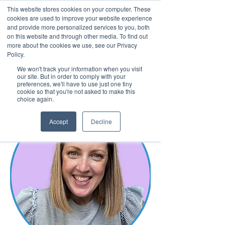
This website stores cookies on your computer. These
cookies are used to improve your website experience
and provide more personalized services to you, both
on this website and through other media. To find out
more about the cookies we use, see our Privacy
March 15th to 19th 2027
Policy.
We won't track your information when you visit
Register For Updates
our site. But in order to comply with your
preferences, we'll have to use just one tiny
cookie so that you're not asked to make this
choice again.
Accept
Decline