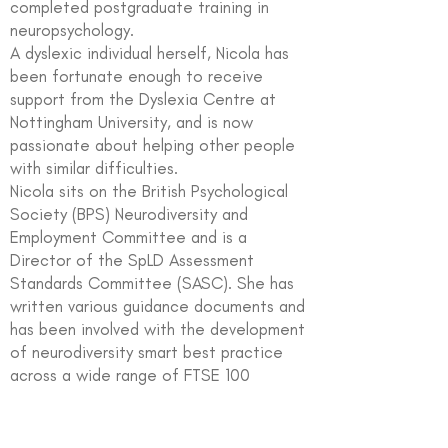
completed postgraduate training in
neuropsychology.
A dyslexic individual herself, Nicola has
been fortunate enough to receive
support from the Dyslexia Centre at
Nottingham University, and is now
passionate about helping other people
with similar difficulties.
Nicola sits on the British Psychological
Society (BPS) Neurodiversity and
Employment Committee and is a
Director of the SpLD Assessment
Standards Committee (SASC). She has
written various guidance documents and
has been involved with the development
of neurodiversity smart best practice
across a wide range of FTSE 100
companies, government organisations
and charities.