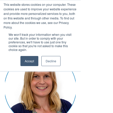
This website stores cookies on your computer. These
cookies are used to improve your website experience
and provide more personalized services to you, both
on this website and through other media. To find out
more about the cookies we use, see our Privacy
March 15th to 19th 2027
Policy.
We won't track your information when you visit
Register For Updates
our site. But in order to comply with your
preferences, we'll have to use just one tiny
cookie so that you're not asked to make this
choice again.
Accept
Decline