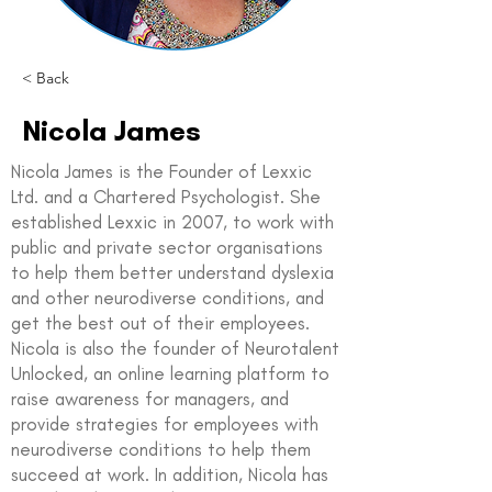
< Back
Nicola James
Nicola James is the Founder of Lexxic
Ltd. and a Chartered Psychologist. She
established Lexxic in 2007, to work with
public and private sector organisations
to help them better understand dyslexia
and other neurodiverse conditions, and
get the best out of their employees.
Nicola is also the founder of Neurotalent
Unlocked, an online learning platform to
raise awareness for managers, and
provide strategies for employees with
neurodiverse conditions to help them
succeed at work. In addition, Nicola has