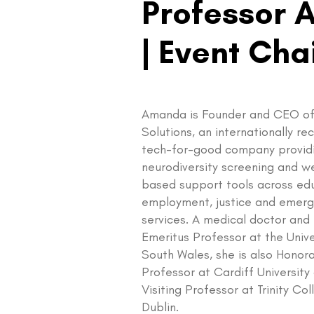
Professor 
| Event Cha
Amanda is Founder and CEO of
Solutions, an internationally r
tech-for-good company provid
neurodiversity screening and w
based support tools across ed
employment, justice and emer
services. A medical doctor and
Emeritus Professor at the Unive
South Wales, she is also Honor
Professor at Cardiff University
Visiting Professor at Trinity Co
Dublin.