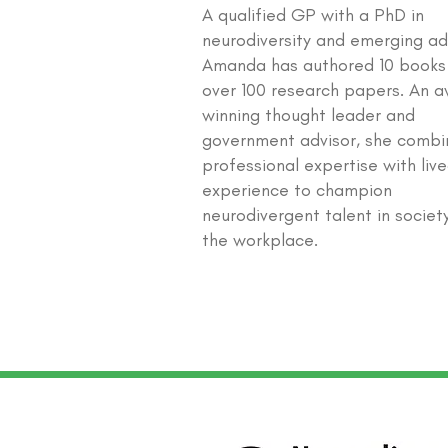
A qualified GP with a PhD in
neurodiversity and emerging ad
Amanda has authored 10 books
over 100 research papers. An 
winning thought leader and
government advisor, she combi
professional expertise with liv
experience to champion
neurodivergent talent in societ
the workplace.