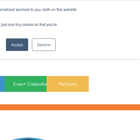
nalized services to you, both on this website
Register For Updates
just one tiny cookie so that you're
March 15th to 19th
Accept
Decline
2027
Event Calendar
Partners