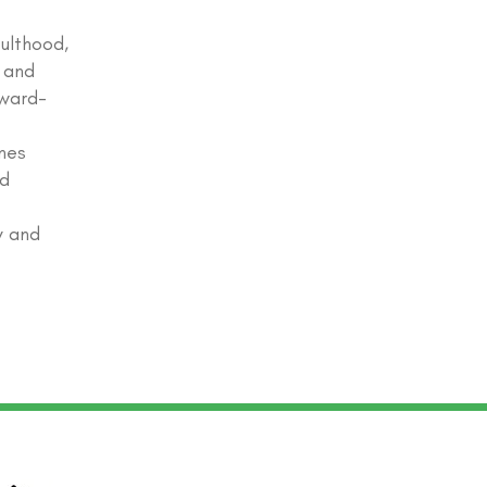
ulthood,
 and
award-
nes
ed
y and