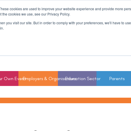
These cookies are used to improve your website experience and provide more perso
t the cookies we use, see our Privacy Policy.
n you visit our site. But in order to comply with your preferences, we'll have to use 
in.
ur Own Event
Employers & Organisations
Education Sector
Parents