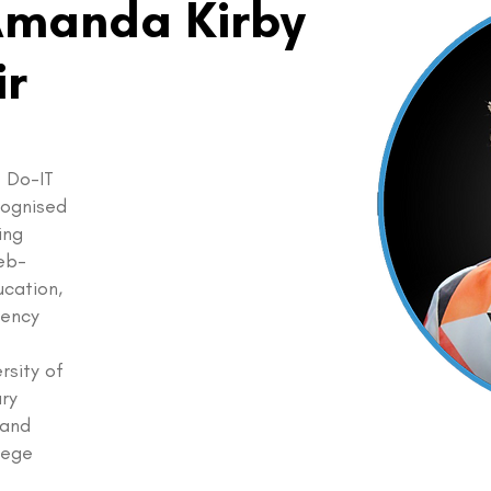
Amanda Kirby
ir
 Do-IT
ecognised
ing
eb-
ucation,
gency
rsity of
ary
 and
llege