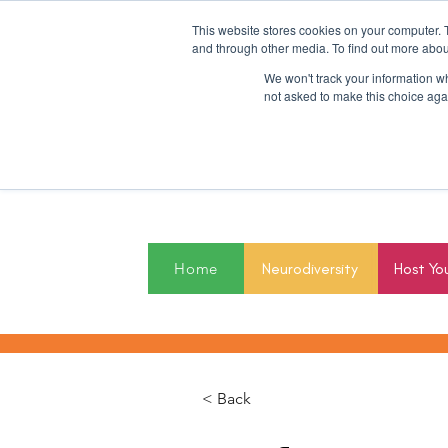
This website stores cookies on your computer. 
and through other media. To find out more abou
We won't track your information whe
not asked to make this choice aga
2027
Home
Neurodiversity
Host Yo
< Back