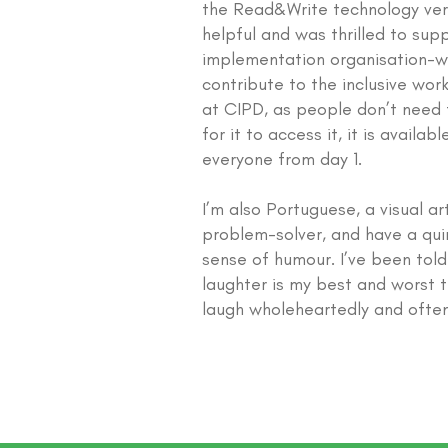
the Read&Write technology ver
helpful and was thrilled to supp
implementation organisation-w
contribute to the inclusive work
at CIPD, as people don’t need 
for it to access it, it is availabl
everyone from day 1.
I’m also Portuguese, a visual art
problem-solver, and have a qui
sense of humour. I’ve been tol
laughter is my best and worst tr
laugh wholeheartedly and often