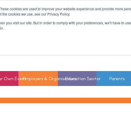
These cookies are used to improve your website experience and provide more perso
t the cookies we use, see our Privacy Policy.
n you visit our site. But in order to comply with your preferences, we'll have to use 
in.
ur Own Event
Employers & Organisations
Education Sector
Parents