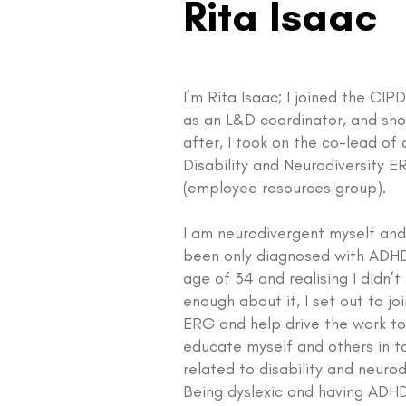
Rita Isaac
I’m Rita Isaac; I joined the CI
as an L&D coordinator, and sho
after, I took on the co-lead of 
Disability and Neurodiversity 
(employee resources group).
I am neurodivergent myself and
been only diagnosed with ADHD
age of 34 and realising I didn’
enough about it, I set out to jo
ERG and help drive the work t
educate myself and others in t
related to disability and neurod
Being dyslexic and having ADHD,