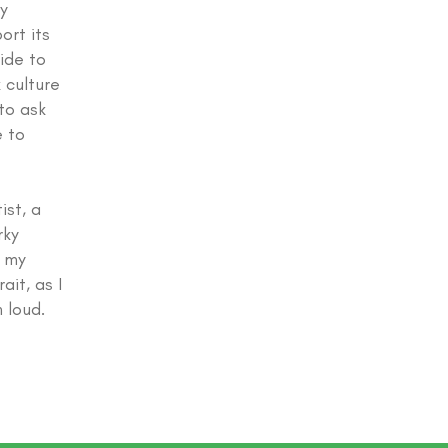
y
ort its
ide to
 culture
to ask
e to
ist, a
rky
d my
ait, as I
 loud.