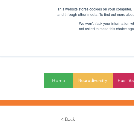
This website stores cookies on your computer. 
and through other media. To find out more abou
We won't track your information whe
not asked to make this choice aga
2027
Home
Neurodiversity
Host Yo
< Back