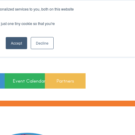
nalized services to you, both on this website
Register For Updates
just one tiny cookie so that you're
March 15th to 19th
Accept
Decline
2027
Event Calendar
Partners