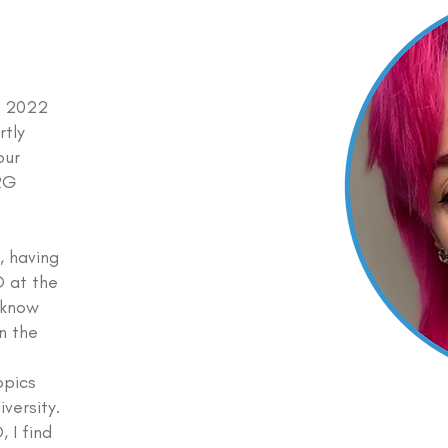
PD 2022
rtly
our
ERG
, having
 at the
t know
in the
o
opics
iversity.
 I find