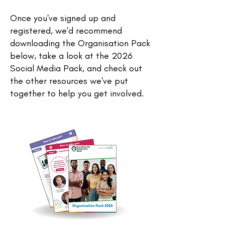
Once you've signed up and
registered, we'd recommend
downloading the Organisation Pack
below, take a look at the 2026
Social Media Pack, and check out
the other resources we've put
together to help you get involved.