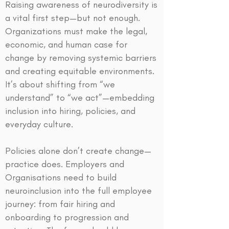
Raising awareness of neurodiversity is
a vital first step—but not enough.
Organizations must make the legal,
economic, and human case for
change by removing systemic barriers
and creating equitable environments.
It’s about shifting from “we
understand” to “we act”—embedding
inclusion into hiring, policies, and
everyday culture.
Policies alone don’t create change—
practice does. Employers and
Organisations need to build
neuroinclusion into the full employee
journey: from fair hiring and
onboarding to progression and