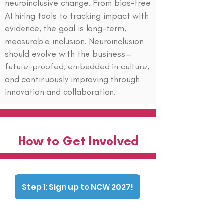
neuroinclusive change. From bias-free
AI hiring tools to tracking impact with
evidence, the goal is long-term,
measurable inclusion. Neuroinclusion
should evolve with the business—
future-proofed, embedded in culture,
and continuously improving through
innovation and collaboration.
How to Get Involved
Step 1: Sign up to NCW 2027!