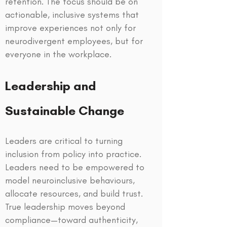
retention. The focus should be on
actionable, inclusive systems that
improve experiences not only for
neurodivergent employees, but for
everyone in the workplace.
Leadership and
Sustainable Change
Leaders are critical to turning
inclusion from policy into practice.
Leaders need to be empowered to
model neuroinclusive behaviours,
allocate resources, and build trust.
True leadership moves beyond
compliance—toward authenticity,