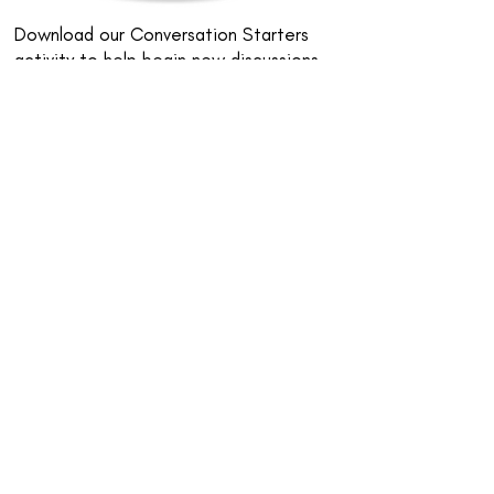
Download our Conversation Starters
activity to help begin new discussions
about neurodiversity and neuro-
inclusion.
Download Conversation Starters
Online Dice Roller