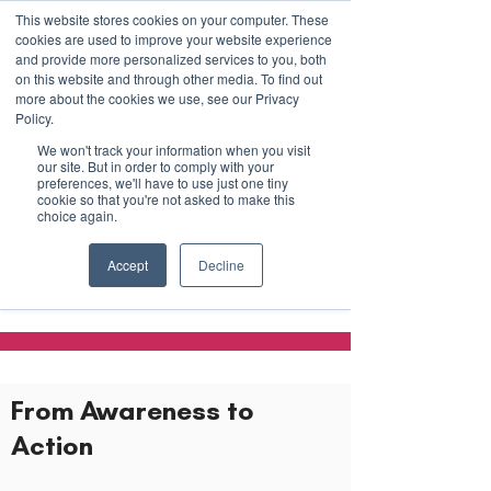
This website stores cookies on your computer. These
cookies are used to improve your website experience
and provide more personalized services to you, both
on this website and through other media. To find out
more about the cookies we use, see our Privacy
March 15th to 19th 2027
Policy.
We won't track your information when you visit
Register For Updates
our site. But in order to comply with your
preferences, we'll have to use just one tiny
cookie so that you're not asked to make this
choice again.
Employers &
Accept
Decline
Organizations
From Awareness to
Action