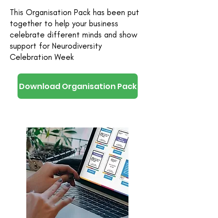
This Organisation Pack has been put
together to help your business
celebrate different minds and show
support for Neurodiversity
Celebration Week
Download Organisation Pack