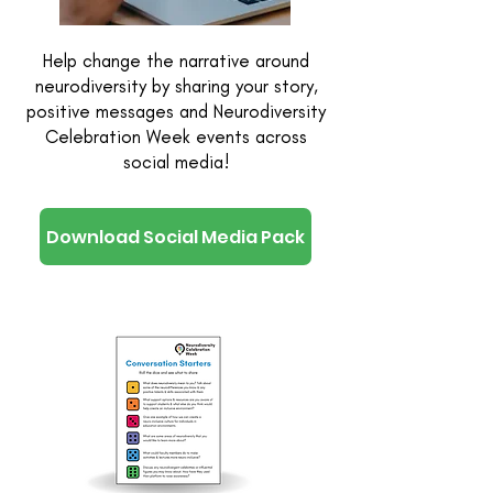
Help change the narrative around
neurodiversity by sharing your story,
positive messages and Neurodiversity
Celebration Week events across
social media!
Download Social Media Pack