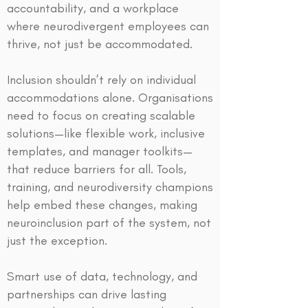
accountability, and a workplace
where neurodivergent employees can
thrive, not just be accommodated.
Inclusion shouldn’t rely on individual
accommodations alone. Organisations
need to focus on creating scalable
solutions—like flexible work, inclusive
templates, and manager toolkits—
that reduce barriers for all. Tools,
training, and neurodiversity champions
help embed these changes, making
neuroinclusion part of the system, not
just the exception.
Smart use of data, technology, and
partnerships can drive lasting