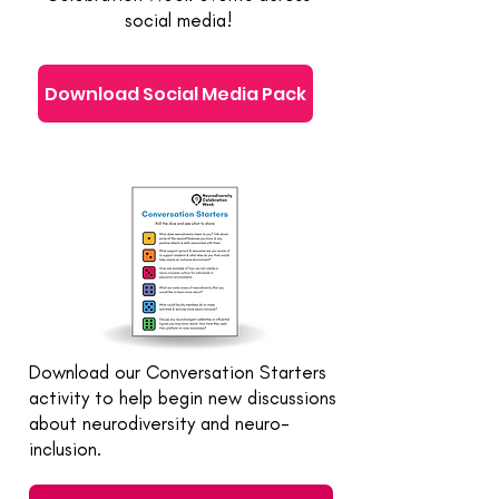
social media!
Download Social Media Pack
Download our Conversation Starters
activity to help begin new discussions
about neurodiversity and neuro-
inclusion.