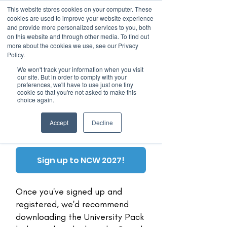
This website stores cookies on your computer. These
cookies are used to improve your website experience
and provide more personalized services to you, both
on this website and through other media. To find out
more about the cookies we use, see our Privacy
March 15th to 19th 2027
Policy.
We won't track your information when you visit
Register For Updates
our site. But in order to comply with your
preferences, we'll have to use just one tiny
cookie so that you're not asked to make this
choice again.
Universities
Accept
Decline
Sign up to NCW 2027!
Once you've signed up and
registered, we'd recommend
downloading the University Pack