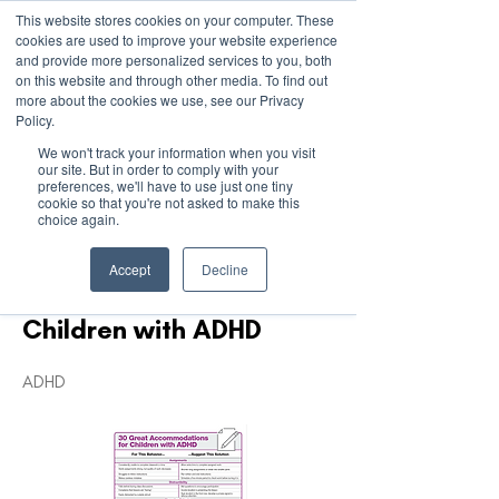
This website stores cookies on your computer. These
cookies are used to improve your website experience
and provide more personalized services to you, both
on this website and through other media. To find out
more about the cookies we use, see our Privacy
March 15th to 19th 2027
Policy.
We won't track your information when you visit
Register For Updates
our site. But in order to comply with your
preferences, we'll have to use just one tiny
cookie so that you're not asked to make this
choice again.
< Back
Accept
Decline
30 Accommodations for
Children with ADHD
ADHD