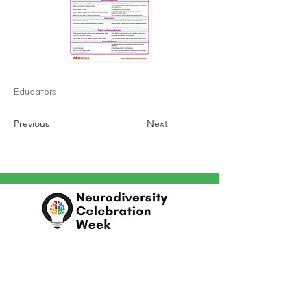
Educators
Previous
Next
In partnership with