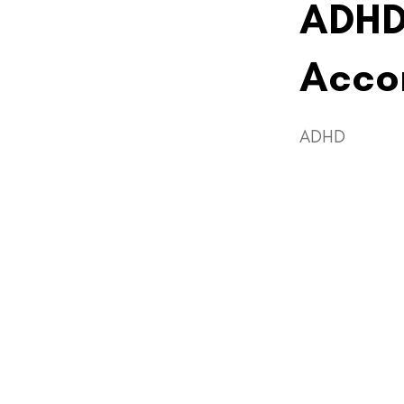
ADHD
Acco
ADHD