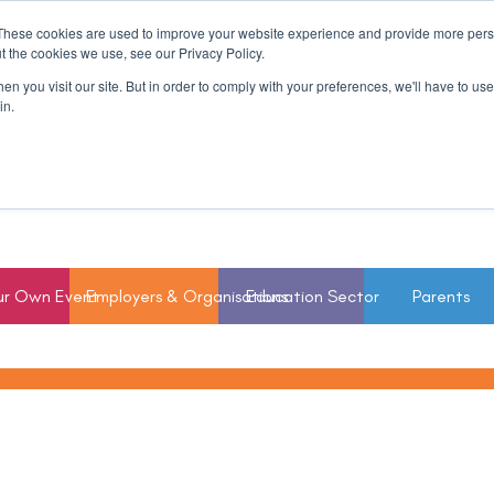
These cookies are used to improve your website experience and provide more perso
t the cookies we use, see our Privacy Policy.
n you visit our site. But in order to comply with your preferences, we'll have to use 
in.
ur Own Event
Employers & Organisations
Education Sector
Parents