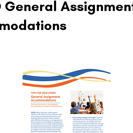
 General Assignmen
modations