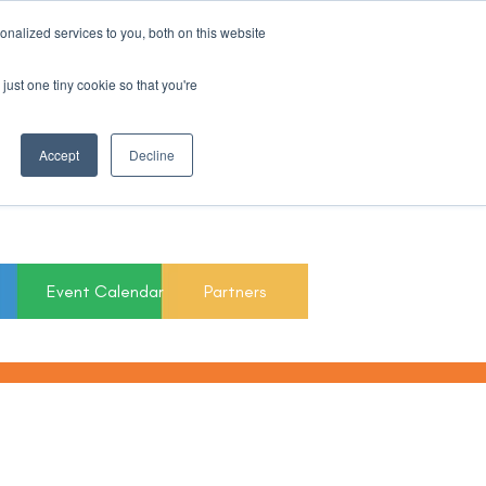
nalized services to you, both on this website
Register For Updates
just one tiny cookie so that you're
March 15th to 19th
Accept
Decline
2027
Event Calendar
Partners