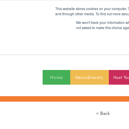
This website stores cookies on your computer. 
and through other media. To find out more abou
We won't track your information whe
not asked to make this choice aga
2027
Home
Neurodiversity
Host Yo
< Back