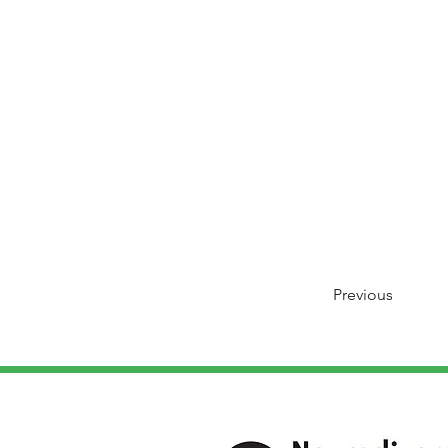
Previous