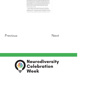
Previous
Next
In partnership with