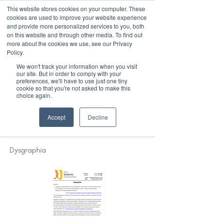
This website stores cookies on your computer. These
cookies are used to improve your website experience
and provide more personalized services to you, both
on this website and through other media. To find out
more about the cookies we use, see our Privacy
March 15th to 19th 2027
Policy.
We won't track your information when you visit
Register For Updates
our site. But in order to comply with your
preferences, we'll have to use just one tiny
cookie so that you're not asked to make this
choice again.
< Back
Accept
Decline
Definition of Dysgraphia
Dysgraphia