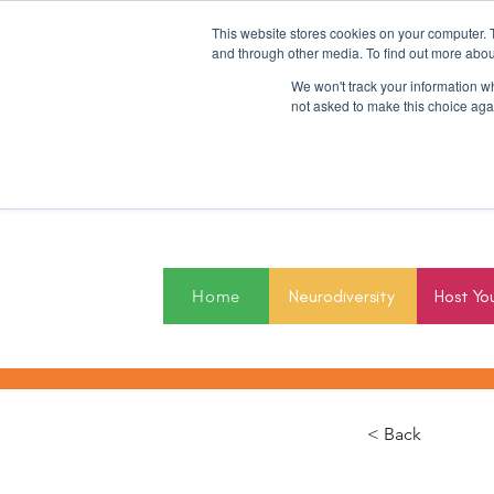
This website stores cookies on your computer. 
and through other media. To find out more abou
We won't track your information whe
not asked to make this choice aga
2027
Home
Neurodiversity
Host Yo
< Back