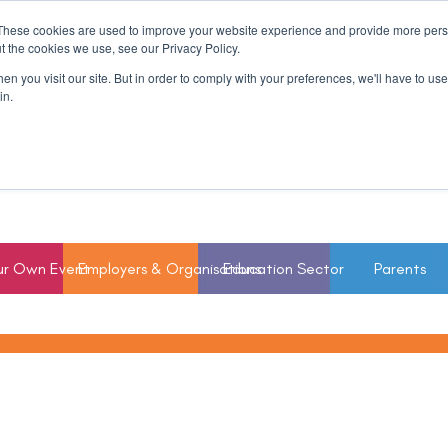
These cookies are used to improve your website experience and provide more perso
t the cookies we use, see our Privacy Policy.
n you visit our site. But in order to comply with your preferences, we'll have to use 
in.
ur Own Event
Employers & Organisations
Education Sector
Parents