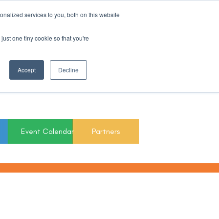
nalized services to you, both on this website
Register For Updates
just one tiny cookie so that you're
March 15th to 19th
Accept
Decline
2027
Event Calendar
Partners