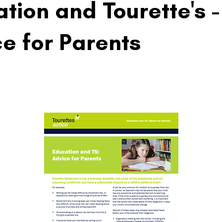
tion and Tourette's -
e for Parents