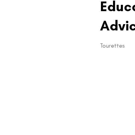
Educa
Advic
Tourettes