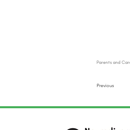
Parents and Car
Previous