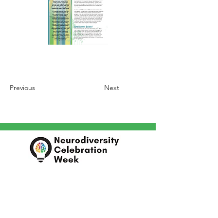
Previous
Next
In partnership with