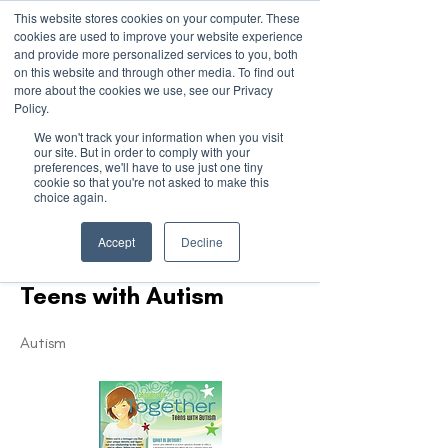
This website stores cookies on your computer. These
cookies are used to improve your website experience
and provide more personalized services to you, both
on this website and through other media. To find out
more about the cookies we use, see our Privacy
March 15th to 19th 2027
Policy.
We won't track your information when you visit
Register For Updates
our site. But in order to comply with your
preferences, we'll have to use just one tiny
cookie so that you're not asked to make this
choice again.
< Back
Accept
Decline
Growing up Together -
Teens with Autism
Autism