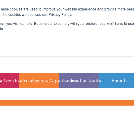
These cookies are used to improve your website experience and provide more perso
t the cookies we use, see our Privacy Policy.
n you visit our site. But in order to comply with your preferences, we'll have to use 
in.
ur Own Event
Employers & Organisations
Education Sector
Parents