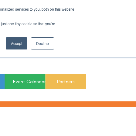
nalized services to you, both on this website
Register For Updates
just one tiny cookie so that you're
March 15th to 19th
Accept
Decline
2027
Event Calendar
Partners