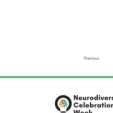
Previous