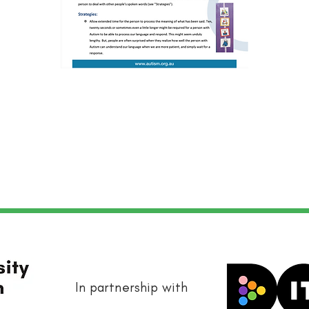
In partnership with