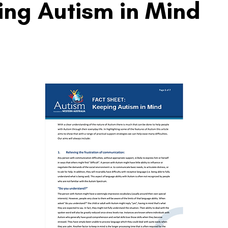
ng Autism in Mind