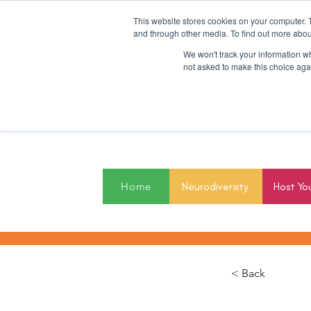
This website stores cookies on your computer. 
and through other media. To find out more abou
We won't track your information whe
not asked to make this choice aga
2027
Home
Neurodiversity
Host Yo
< Back