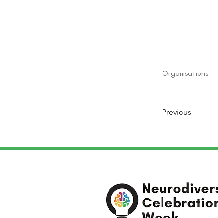
Organisations
Previous