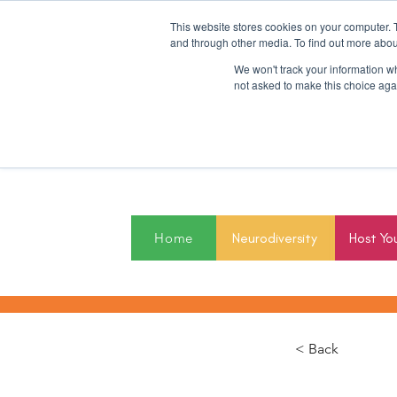
This website stores cookies on your computer. 
and through other media. To find out more abou
We won't track your information whe
not asked to make this choice aga
2027
Home
Neurodiversity
Host Yo
< Back