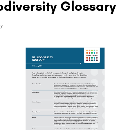
diversity Glossary
ty