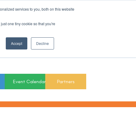
nalized services to you, both on this website
Register For Updates
just one tiny cookie so that you're
March 15th to 19th
Accept
Decline
2027
Event Calendar
Partners