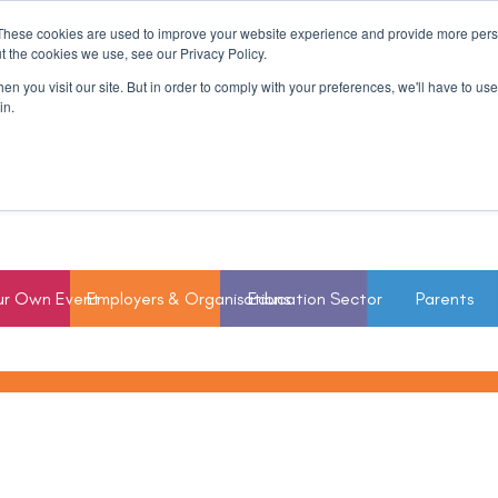
These cookies are used to improve your website experience and provide more perso
t the cookies we use, see our Privacy Policy.
n you visit our site. But in order to comply with your preferences, we'll have to use 
in.
ur Own Event
Employers & Organisations
Education Sector
Parents