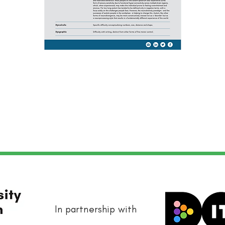
In partnership with