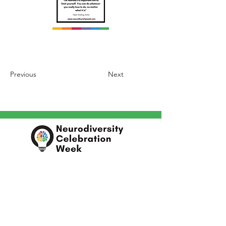
Previous
Next
In partnership with