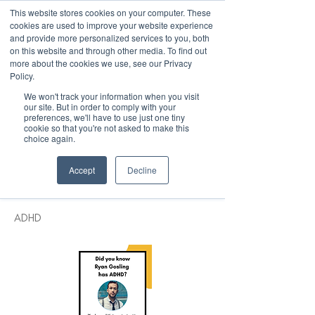
This website stores cookies on your computer. These
cookies are used to improve your website experience
and provide more personalized services to you, both
on this website and through other media. To find out
more about the cookies we use, see our Privacy
March 15th to 19th 2027
Policy.
We won't track your information when you visit
Register For Updates
our site. But in order to comply with your
preferences, we'll have to use just one tiny
cookie so that you're not asked to make this
choice again.
< Back
Accept
Decline
Ryan Gosling
ADHD