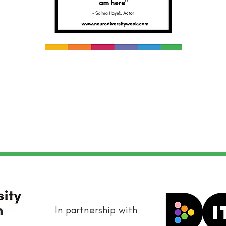
In partnership with