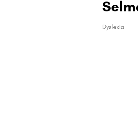
Selm
Dyslexia