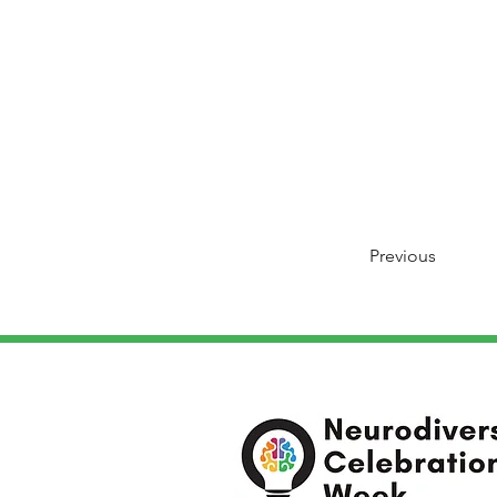
Previous