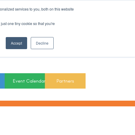
nalized services to you, both on this website
Register For Updates
just one tiny cookie so that you're
March 15th to 19th
Accept
Decline
2027
Event Calendar
Partners