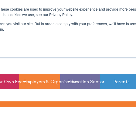
These cookies are used to improve your website experience and provide more perso
t the cookies we use, see our Privacy Policy.
n you visit our site. But in order to comply with your preferences, we'll have to use 
in.
ur Own Event
Employers & Organisations
Education Sector
Parents