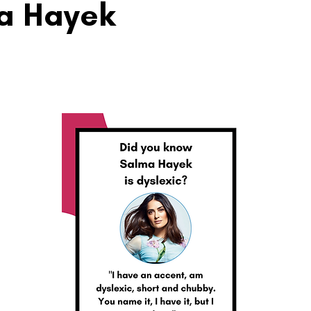
a Hayek