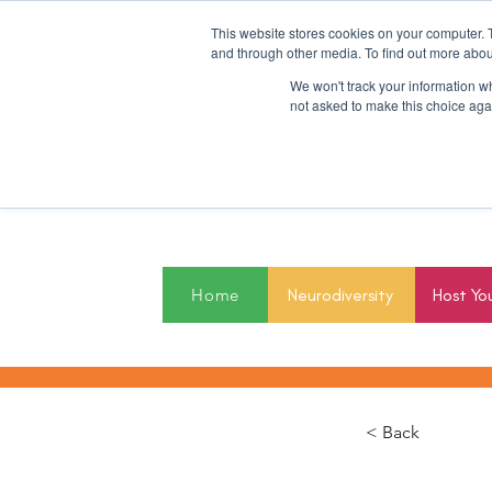
This website stores cookies on your computer. 
and through other media. To find out more abou
We won't track your information whe
not asked to make this choice aga
2027
Home
Neurodiversity
Host Yo
< Back