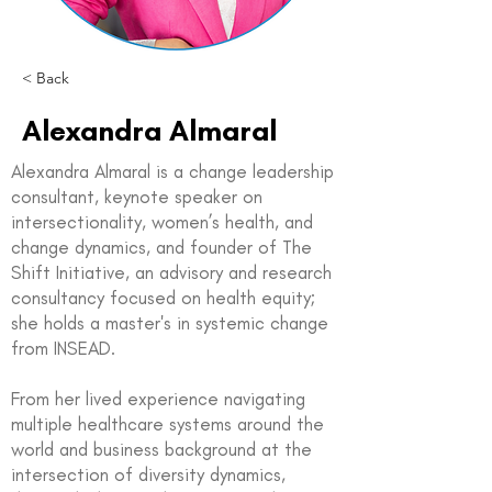
< Back
Alexandra Almaral
Alexandra Almaral is a change leadership
consultant, keynote speaker on
intersectionality, women’s health, and
change dynamics, and founder of The
Shift Initiative, an advisory and research
consultancy focused on health equity;
she holds a master's in systemic change
from INSEAD.
From her lived experience navigating
multiple healthcare systems around the
world and business background at the
intersection of diversity dynamics,