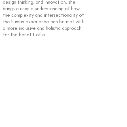
design thinking, and innovation, she
brings a unique understanding of how
the complexity and intersectionality of
the human experience can be met with
a more inclusive and holistic approach
for the benefit of all.
In partnership with