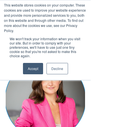
This website stores cookies on your computer. These
cookies are used to improve your website experience
and provide more personalized services to you, both
on this website and through other media. To find out
more about the cookies we use, see our Privacy
March 15th to 19th 2027
Policy.
We won't track your information when you visit
Register For Updates
our site. But in order to comply with your
preferences, we'll have to use just one tiny
cookie so that you're not asked to make this
choice again.
Accept
Decline