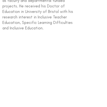
as faculty and departmental funded
projects. He received his Doctor of
Education in University of Bristol with his
research interest in Inclusive Teacher
Education, Specific Learning Difficulties
and Inclusive Education.
In partnership with