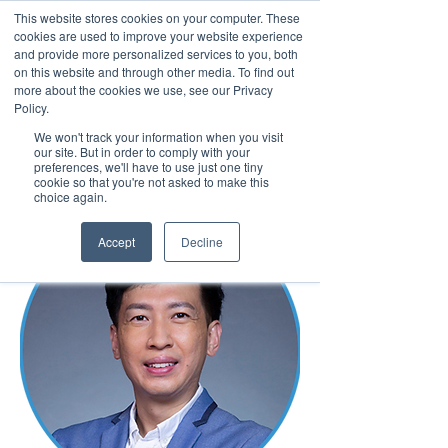
This website stores cookies on your computer. These
cookies are used to improve your website experience
and provide more personalized services to you, both
on this website and through other media. To find out
more about the cookies we use, see our Privacy
March 15th to 19th 2027
Policy.
We won't track your information when you visit
Register For Updates
our site. But in order to comply with your
preferences, we'll have to use just one tiny
cookie so that you're not asked to make this
choice again.
Accept
Decline