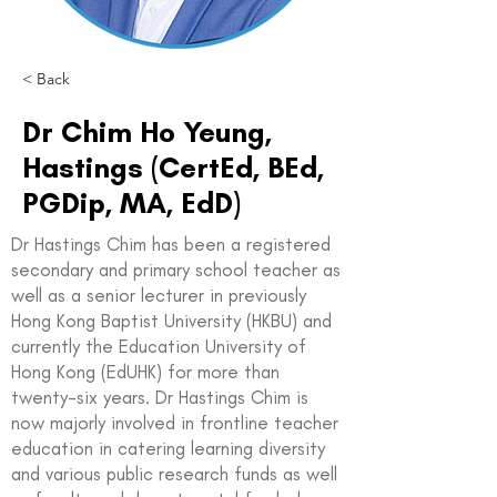
< Back
Dr Chim Ho Yeung,
Hastings (CertEd, BEd,
PGDip, MA, EdD)
Dr Hastings Chim has been a registered
secondary and primary school teacher as
well as a senior lecturer in previously
Hong Kong Baptist University (HKBU) and
currently the Education University of
Hong Kong (EdUHK) for more than
twenty-six years. Dr Hastings Chim is
now majorly involved in frontline teacher
education in catering learning diversity
and various public research funds as well