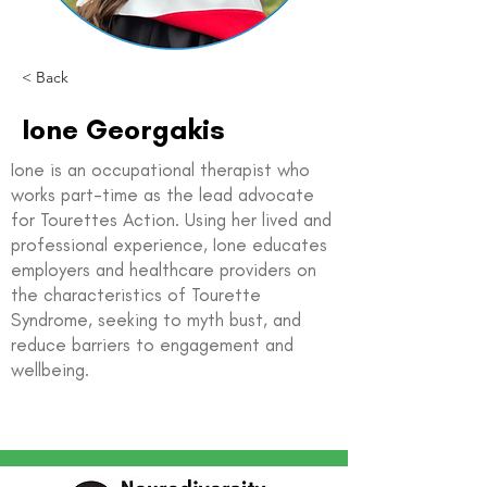
< Back
Ione Georgakis
Ione is an occupational therapist who
works part-time as the lead advocate
for Tourettes Action. Using her lived and
professional experience, Ione educates
employers and healthcare providers on
the characteristics of Tourette
Syndrome, seeking to myth bust, and
reduce barriers to engagement and
wellbeing.