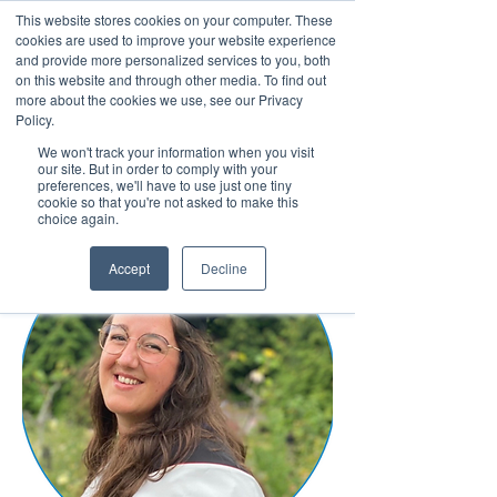
This website stores cookies on your computer. These
cookies are used to improve your website experience
and provide more personalized services to you, both
on this website and through other media. To find out
more about the cookies we use, see our Privacy
March 15th to 19th 2027
Policy.
We won't track your information when you visit
Register For Updates
our site. But in order to comply with your
preferences, we'll have to use just one tiny
cookie so that you're not asked to make this
choice again.
Accept
Decline