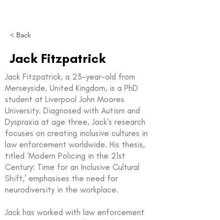
< Back
Jack Fitzpatrick
Jack Fitzpatrick, a 23-year-old from
Merseyside, United Kingdom, is a PhD
student at Liverpool John Moores
University. Diagnosed with Autism and
Dyspraxia at age three, Jack's research
focuses on creating inclusive cultures in
law enforcement worldwide. His thesis,
titled ‘Modern Policing in the 21st
Century: Time for an Inclusive Cultural
Shift,’ emphasises the need for
neurodiversity in the workplace.
Jack has worked with law enforcement