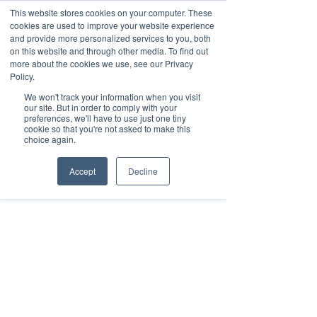
This website stores cookies on your computer. These
cookies are used to improve your website experience
and provide more personalized services to you, both
on this website and through other media. To find out
more about the cookies we use, see our Privacy
March 15th to 19th 2027
Policy.
We won't track your information when you visit
Register For Updates
our site. But in order to comply with your
preferences, we'll have to use just one tiny
cookie so that you're not asked to make this
choice again.
Accept
Decline