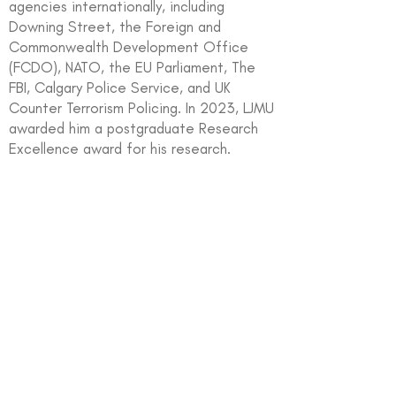
agencies internationally, including
Downing Street, the Foreign and
Commonwealth Development Office
(FCDO), NATO, the EU Parliament, The
FBI, Calgary Police Service, and UK
Counter Terrorism Policing. In 2023, LJMU
awarded him a postgraduate Research
Excellence award for his research.
In partnership with