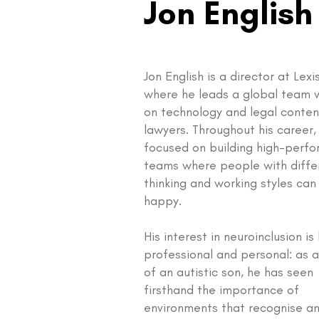
Jon English
Jon English is a director at Lexi
where he leads a global team 
on technology and legal conten
lawyers. Throughout his career,
focused on building high-perfo
teams where people with diffe
thinking and working styles can
happy.
His interest in neuroinclusion is
professional and personal: as 
of an autistic son, he has seen
firsthand the importance of
environments that recognise a