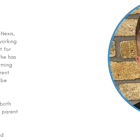
sNexis,
working
t for
 he has
rming
rent
 be
 both
a parent
nd