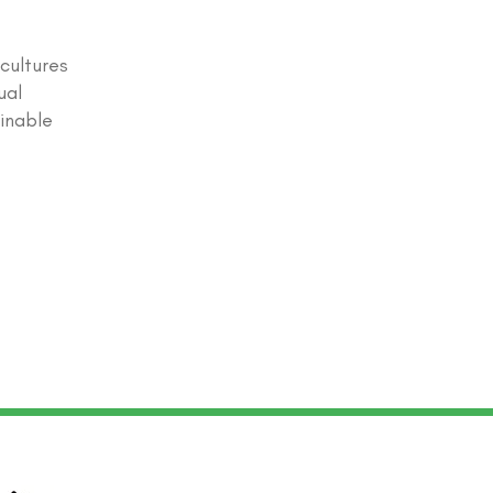
 cultures
ual
ainable