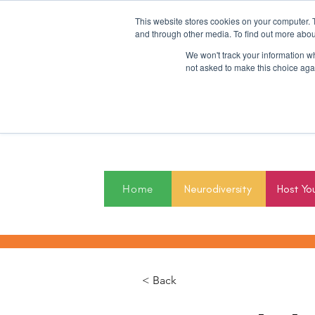
This website stores cookies on your computer. 
and through other media. To find out more abou
We won't track your information whe
not asked to make this choice aga
2027
Home
Neurodiversity
Host Yo
< Back