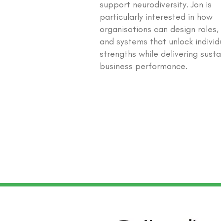
support neurodiversity. Jon is
particularly interested in how
organisations can design roles,
and systems that unlock individ
strengths while delivering sust
business performance.