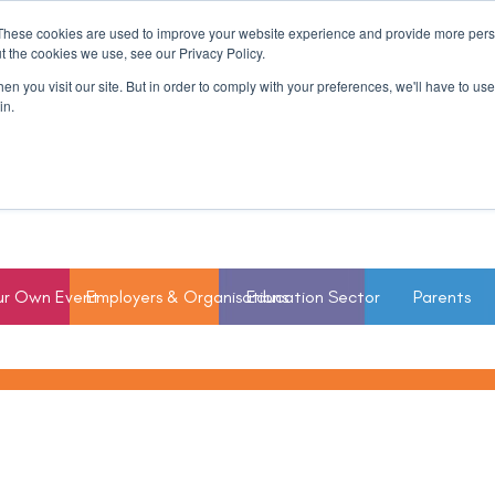
These cookies are used to improve your website experience and provide more perso
t the cookies we use, see our Privacy Policy.
n you visit our site. But in order to comply with your preferences, we'll have to use 
in.
ur Own Event
Employers & Organisations
Education Sector
Parents