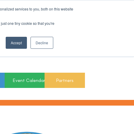
nalized services to you, both on this website
Register For Updates
just one tiny cookie so that you're
March 15th to 19th
Accept
Decline
2027
Event Calendar
Partners