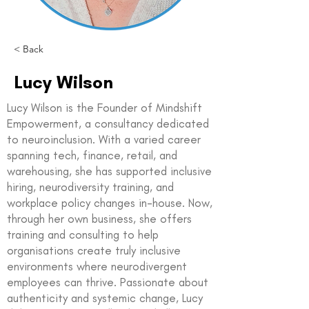
< Back
Lucy Wilson
Lucy Wilson is the Founder of Mindshift
Empowerment, a consultancy dedicated
to neuroinclusion. With a varied career
spanning tech, finance, retail, and
warehousing, she has supported inclusive
hiring, neurodiversity training, and
workplace policy changes in-house. Now,
through her own business, she offers
training and consulting to help
organisations create truly inclusive
environments where neurodivergent
employees can thrive. Passionate about
authenticity and systemic change, Lucy