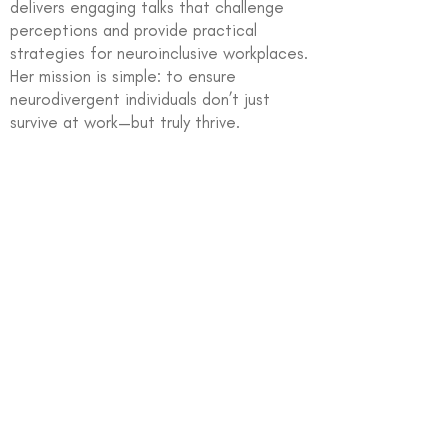
delivers engaging talks that challenge
perceptions and provide practical
strategies for neuroinclusive workplaces.
Her mission is simple: to ensure
neurodivergent individuals don’t just
survive at work—but truly thrive.
In partnership with