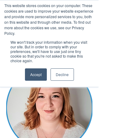
This website stores cookies on your computer. These
cookies are used to improve your website experience
and provide more personalized services to you, both
on this website and through other media. To find out
more about the cookies we use, see our Privacy
March 15th to 19th 2027
Policy.
We won't track your information when you visit
Register For Updates
our site. But in order to comply with your
preferences, we'll have to use just one tiny
cookie so that you're not asked to make this
choice again.
Accept
Decline