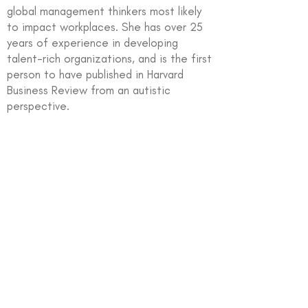
global management thinkers most likely
to impact workplaces. She has over 25
years of experience in developing
talent-rich organizations, and is the first
person to have published in Harvard
Business Review from an autistic
perspective.
In partnership with