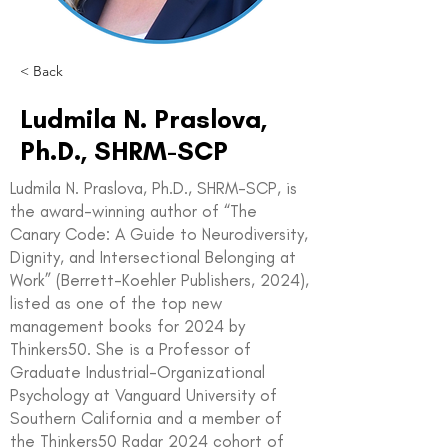
< Back
Ludmila N. Praslova,
Ph.D., SHRM-SCP
Ludmila N. Praslova, Ph.D., SHRM-SCP, is
the award-winning author of “The
Canary Code: A Guide to Neurodiversity,
Dignity, and Intersectional Belonging at
Work” (Berrett-Koehler Publishers, 2024),
listed as one of the top new
management books for 2024 by
Thinkers50. She is a Professor of
Graduate Industrial-Organizational
Psychology at Vanguard University of
Southern California and a member of
the Thinkers50 Radar 2024 cohort of