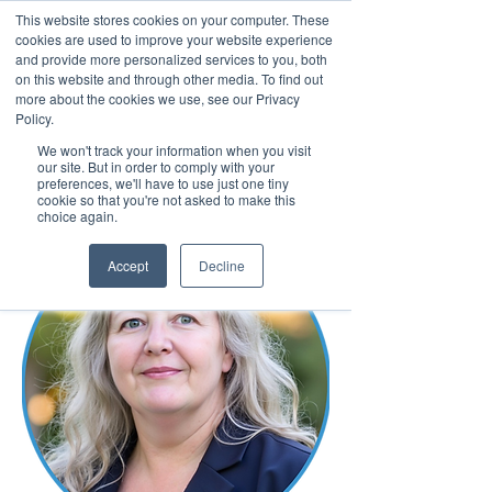
This website stores cookies on your computer. These
cookies are used to improve your website experience
and provide more personalized services to you, both
on this website and through other media. To find out
more about the cookies we use, see our Privacy
March 15th to 19th 2027
Policy.
We won't track your information when you visit
Register For Updates
our site. But in order to comply with your
preferences, we'll have to use just one tiny
cookie so that you're not asked to make this
choice again.
Accept
Decline