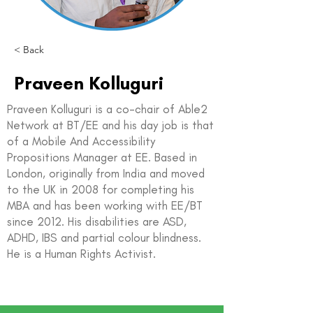
< Back
Praveen Kolluguri
Praveen Kolluguri is a co-chair of Able2
Network at BT/EE and his day job is that
of a Mobile And Accessibility
Propositions Manager at EE. Based in
London, originally from India and moved
to the UK in 2008 for completing his
MBA and has been working with EE/BT
since 2012. His disabilities are ASD,
ADHD, IBS and partial colour blindness.
He is a Human Rights Activist.