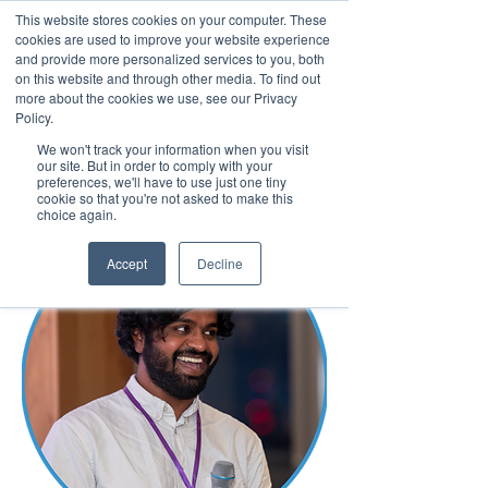
This website stores cookies on your computer. These
cookies are used to improve your website experience
and provide more personalized services to you, both
on this website and through other media. To find out
more about the cookies we use, see our Privacy
March 15th to 19th 2027
Policy.
We won't track your information when you visit
Register For Updates
our site. But in order to comply with your
preferences, we'll have to use just one tiny
cookie so that you're not asked to make this
choice again.
Accept
Decline