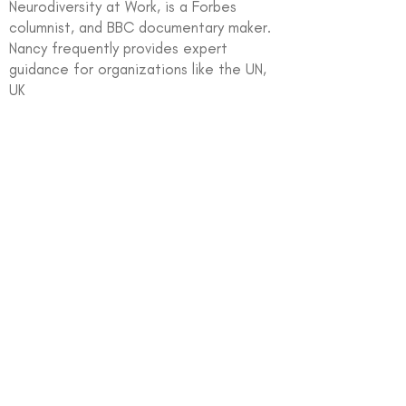
Neurodiversity at Work, is a Forbes
columnist, and BBC documentary maker.
Nancy frequently provides expert
guidance for organizations like the UN,
UK
In partnership with