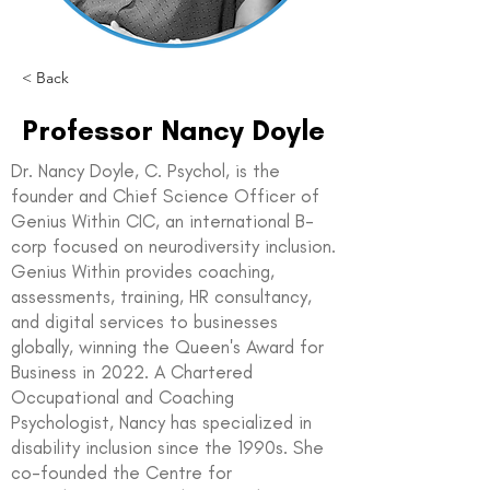
< Back
Professor Nancy Doyle
Dr. Nancy Doyle, C. Psychol, is the
founder and Chief Science Officer of
Genius Within CIC, an international B-
corp focused on neurodiversity inclusion.
Genius Within provides coaching,
assessments, training, HR consultancy,
and digital services to businesses
globally, winning the Queen's Award for
Business in 2022. A Chartered
Occupational and Coaching
Psychologist, Nancy has specialized in
disability inclusion since the 1990s. She
co-founded the Centre for