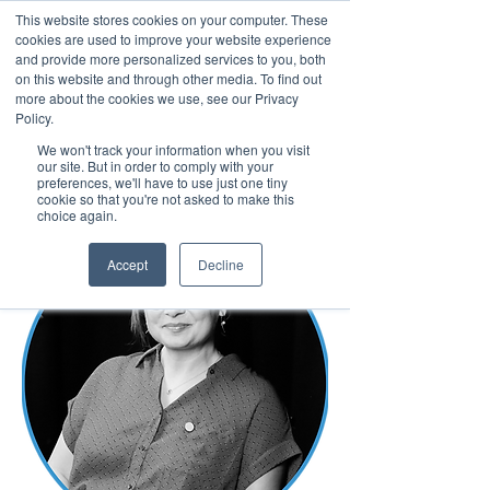
This website stores cookies on your computer. These
cookies are used to improve your website experience
and provide more personalized services to you, both
on this website and through other media. To find out
more about the cookies we use, see our Privacy
March 15th to 19th 2027
Policy.
We won't track your information when you visit
Register For Updates
our site. But in order to comply with your
preferences, we'll have to use just one tiny
cookie so that you're not asked to make this
choice again.
Accept
Decline