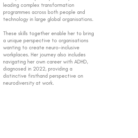
leading complex transformation
programmes across both people and
technology in large global organisations.
These skills together enable her to bring
a unique perspective to organisations
wanting to create neuro-inclusive
workplaces. Her journey also includes
navigating her own career with ADHD,
diagnosed in 2022, providing a
distinctive firsthand perspective on
neurodiversity at work.