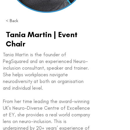
< Back
Tania Martin | Event
Chair
Tania Martin is the founder of
PegSquared and an experienced Neuro-
inclusion consultant, speaker and trainer.
She helps workplaces navigate
neurodiversity at both an organisation
and individual level.
From her time leading the award-winning
UK’s Neuro-Diverse Centre of Excellence
at EY, she provides a real world company
lens on neuro-inclusion. This is
underpinned by 20+ years’ experience of