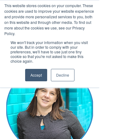
This website stores cookies on your computer. These
cookies are used to improve your website experience
and provide more personalized services to you, both
on this website and through other media. To find out
more about the cookies we use, see our Privacy
March 15th to 19th 2027
Policy.
We won't track your information when you visit
Register For Updates
our site. But in order to comply with your
preferences, we'll have to use just one tiny
cookie so that you're not asked to make this
choice again.
Accept
Decline