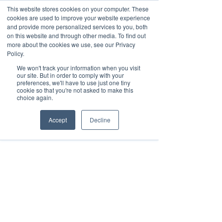
This website stores cookies on your computer. These
cookies are used to improve your website experience
and provide more personalized services to you, both
on this website and through other media. To find out
more about the cookies we use, see our Privacy
Policy.
We won't track your information when you visit
our site. But in order to comply with your
preferences, we'll have to use just one tiny
cookie so that you're not asked to make this
choice again.
Accept
Decline