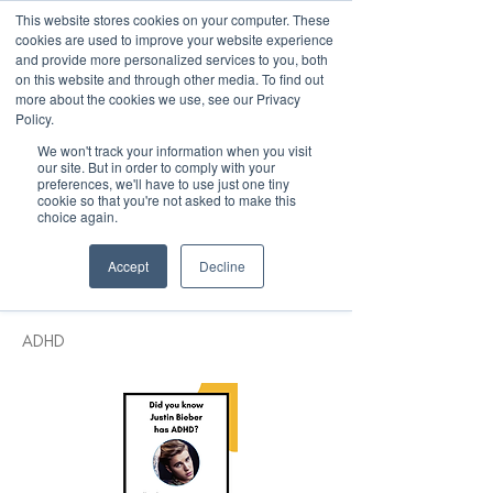
This website stores cookies on your computer. These
cookies are used to improve your website experience
and provide more personalized services to you, both
on this website and through other media. To find out
more about the cookies we use, see our Privacy
March 15th to 19th 2027
Policy.
We won't track your information when you visit
Register For Updates
our site. But in order to comply with your
preferences, we'll have to use just one tiny
cookie so that you're not asked to make this
choice again.
< Back
Accept
Decline
Justin Bieber
ADHD